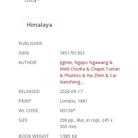
USD$ -
Himalaya
PUBLISHER:
ISBN:
1851701303
AUTHOR
Jigmei, Ngapo Ngawang &
Khrili Chodra & Chapel Tsetan
& Phuntso & Na Zhen & Cai
Xiansheng .,
RELEASED
2020-09-17
PRINT
London, 1981
WL CODE
N5150*
SIZE
296 pp., illus. in copl, 245 x
300 mm.
BOOK WEIGHT
1.985 Kg