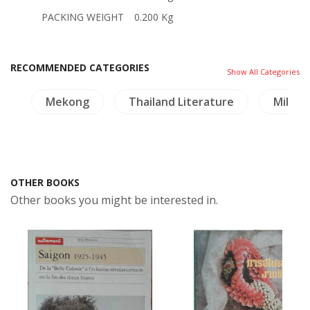
PACKING WEIGHT
0.200 Kg
RECOMMENDED CATEGORIES
Show All Categories
gy
Mekong
Thailand Literature
Militar
OTHER BOOKS
Other books you might be interested in.