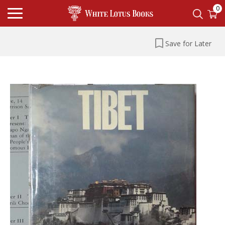
0
Save for Later