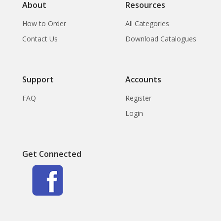
About
Resources
How to Order
All Categories
Contact Us
Download Catalogues
Support
Accounts
FAQ
Register
Login
Get Connected