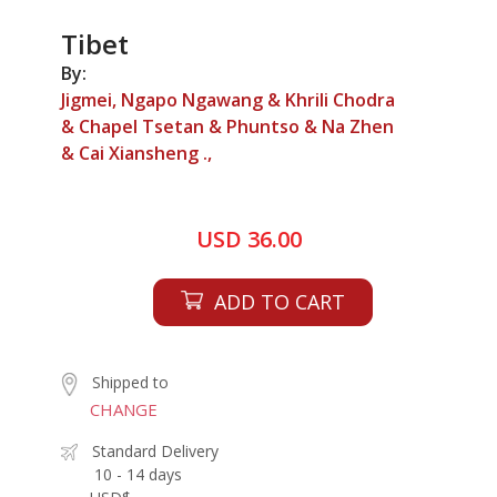
Tibet
By:
Jigmei, Ngapo Ngawang & Khrili Chodra
& Chapel Tsetan & Phuntso & Na Zhen
& Cai Xiansheng .,
USD 36.00
ADD TO CART
Shipped to
CHANGE
Standard Delivery
10 - 14 days