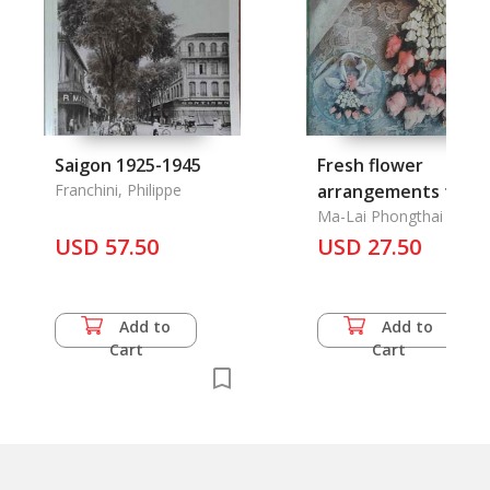
Saigon 1925-1945
Fresh flower
Franchini, Philippe
arrangements for al
Occasions
Ma-Lai Phongthai
USD 57.50
USD 27.50
Add to
Add to
Cart
Cart