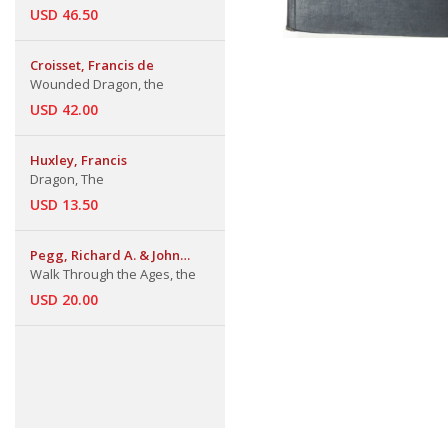
USD 46.50
Croisset, Francis de
Wounded Dragon, the
USD 42.00
Huxley, Francis
Dragon, The
USD 13.50
Pegg, Richard A. & John
Bigelow Taylor
Walk Through the Ages, the
USD 20.00