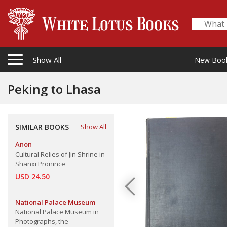
Show All
New Boo
Peking to Lhasa
SIMILAR BOOKS
Show All
Anon
Cultural Relies of Jin Shrine in
Shanxi Pronince
USD 24.50
National Palace Museum
National Palace Museum in
Photographs, the