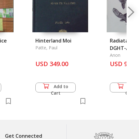
ice
Hinterland Moi
Radiata: Jou
Patte, Paul
DGHT-AG
e Thai
Schildkroten
Anon
USD 349.00
Jahrgang - H
USD 9.00
Februar 201
Add to
Add 
Cart
Cart
Get Connected