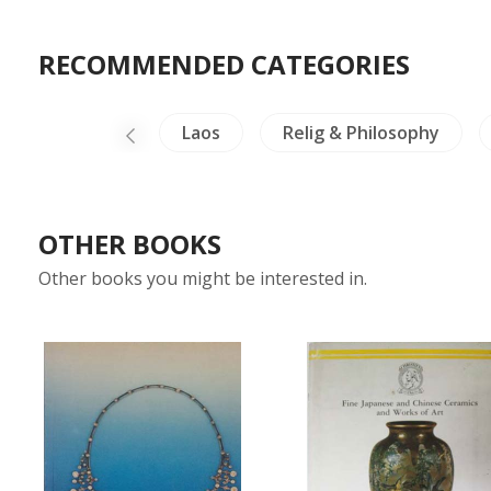
RECOMMENDED CATEGORIES
Architecture
Laos
Relig & Philosophy
OTHER BOOKS
Other books you might be interested in.