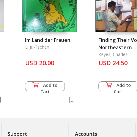
Im Land der Frauen
Finding Their Vo
nd
Li Ju-Tschen
Northeastern
Villagers and th
Keyes, Charles
USD 20.00
State
USD 24.50
Add to
Add to
Cart
Cart
Support
Accounts