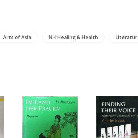
Arts of Asia
NH Healing & Health
Literatur