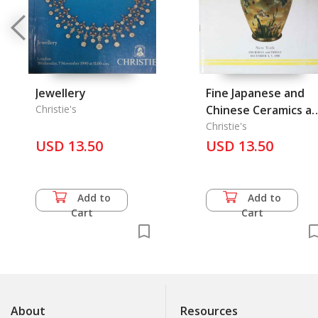
Jewellery
Fine Japanese and
Christie's
Chinese Ceramics a
Works of Art
Christie's
USD 13.50
USD 13.50
Add to
Add to
Cart
Cart
About
Resources