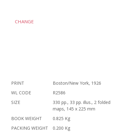
CHANGE
PRINT
Boston/New York, 1926
WL CODE
R2586
SIZE
330 pp., 33 pp. illus., 2 folded
maps, 145 x 225 mm
BOOK WEIGHT
0.825 Kg
PACKING WEIGHT
0.200 Kg