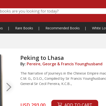
ks
|
Rare Books
|
Recommended Books
|
White Lo
Peking to Lhasa
By:
Pereire, George & Francis Younghusband
The Narrative of Journeys in the Chinese Empire mad
C.M. G., D.S.O., Compiled by Sir Francis Younghusband
General Sir Cecil Pereira, K.C.B..,
USD 293.00
ADD TO CART