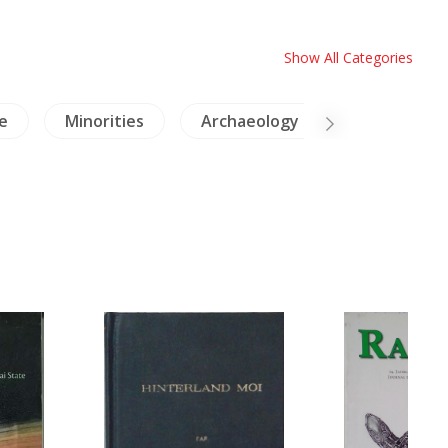
Show All Categories
e
Minorities
Archaeology
Cambodia