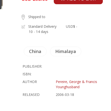
Shipped to
Standard Delivery
USD$ -
10 - 14 days
China
Himalaya
PUBLISHER:
ISBN:
AUTHOR
Pereire, George & Francis
Younghusband
RELEASED
2006-03-18