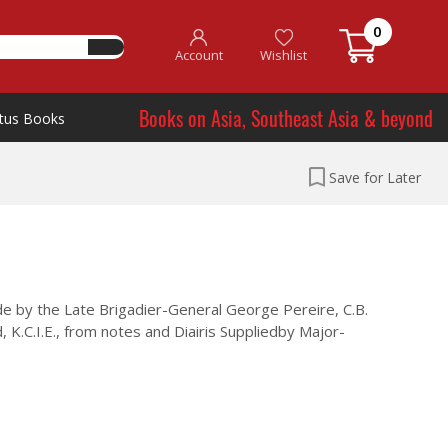
0
Account
Wishlist
Books on Asia, Southeast Asia & beyond
tus Books
Save for Later
e by the Late Brigadier-General George Pereire, C.B.
, K.C.I.E., from notes and Diairis Suppliedby Major-