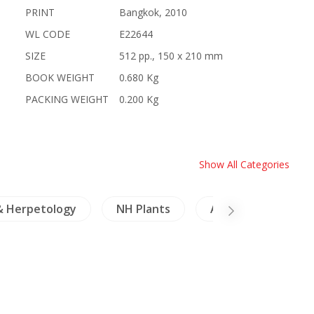
PRINT
Bangkok, 2010
WL CODE
E22644
SIZE
512 pp., 150 x 210 mm
BOOK WEIGHT
0.680 Kg
PACKING WEIGHT
0.200 Kg
Show All Categories
& Herpetology
NH Plants
Architecture