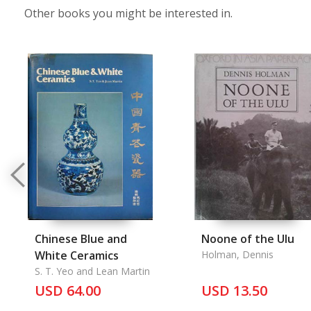
Other books you might be interested in.
Chinese Blue and
Noone of the Ulu
White Ceramics
Holman, Dennis
S. T. Yeo and Lean Martin
USD 64.00
USD 13.50