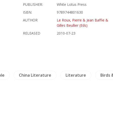
PUBLISHER:
White Lotus Press
ISBN:
9789744801630
AUTHOR
Le Roux, Pierre & Jean Baffie &
Gilles Beullier (Eds)
RELEASED
2010-07-23
ble
China Literature
Literature
Birds 