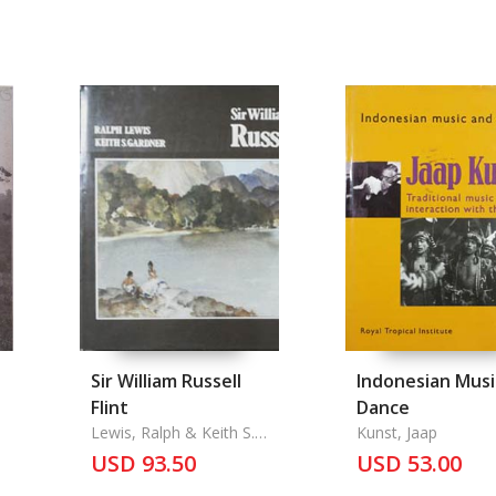
Sir William Russell
Indonesian Musi
Flint
Dance
Lewis, Ralph & Keith S.
Kunst, Jaap
Gardner
USD 93.50
USD 53.00