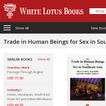
Show All
New Boo
Trade in Human Beings for Sex in So
SIMILAR BOOKS
Show All
Standen, Mark
Passage Through Angkor
USD 71.50
Sotheby's
Indian, Himalayan, South-East
Asian Art and Indian Miniatures
USD 49.50