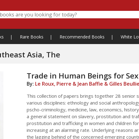
ks
|
Rare Books
|
Recommended Books
|
White Lo
utheast Asia, The
Trade in Human Beings for Sex 
By:
Le Roux, Pierre & Jean Baffie & Gilles Beulli
This collection of papers brings together 28 senior s
various disciplines: ethnology and social anthropolog
pscho-criminology, medicine, law, economics, history
a general statement on slavery, prostitution and traf
prostitution and trafficking in women and children fo
increasing at an alarming rate. Underlying reasons a
the lagging behind of the concerned emerging countrie