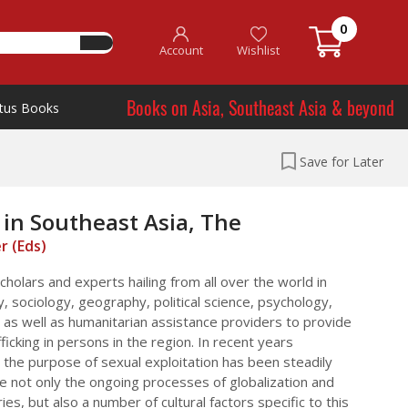
0
Account
Wishlist
Books on Asia, Southeast Asia & beyond
tus Books
Save for Later
in Southeast Asia, The
er (Eds)
cholars and experts hailing from all over the world in
y, sociology, geography, political science, psychology,
 as well as humanitarian assistance providers to provide
ficking in persons in the region. In recent years
r the purpose of sexual exploitation has been steadily
re not only the ongoing processes of globalization and
s, but also a number of cultural factors specific to this