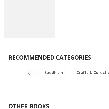
RECOMMENDED CATEGORIES
Dictionaries
Buddhism
Crafts & Collecti
OTHER BOOKS