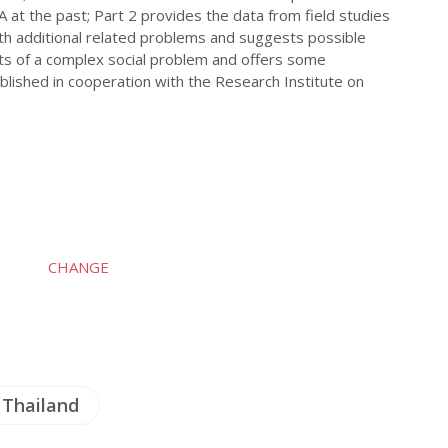
A at the past; Part 2 provides the data from field studies
with additional related problems and suggests possible
ts of a complex social problem and offers some
blished in cooperation with the Research Institute on
CHANGE
Thailand