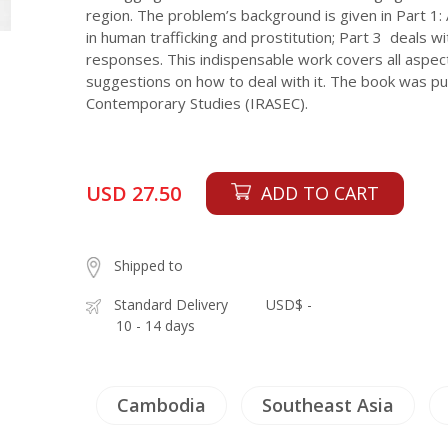
region. The problem’s background is given in Part 1: 
in human trafficking and prostitution; Part 3 deals 
responses. This indispensable work covers all aspec
suggestions on how to deal with it. The book was pu
Contemporary Studies (IRASEC).
USD 27.50
ADD TO CART
Shipped to
Standard Delivery
USD$ -
10 - 14 days
Cambodia
Southeast Asia