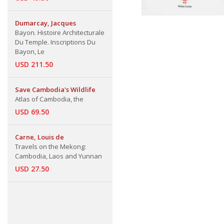
Dumarcay, Jacques
Bayon. Histoire Architecturale
Du Temple. Inscriptions Du
Bayon, Le
USD 211.50
Save Cambodia's Wildlife
Atlas of Cambodia, the
USD 69.50
Carne, Louis de
Travels on the Mekong:
Cambodia, Laos and Yunnan
USD 27.50