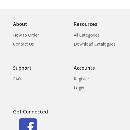
About
Resources
How to Order
All Categories
Contact Us
Download Catalogues
Support
Accounts
FAQ
Register
Login
Get Connected