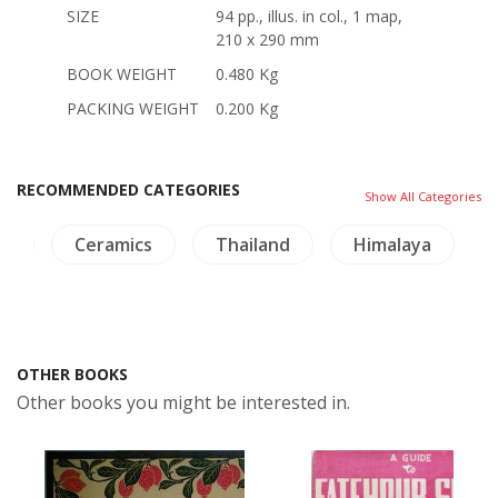
SIZE
94 pp., illus. in col., 1 map,
210 x 290 mm
BOOK WEIGHT
0.480 Kg
PACKING WEIGHT
0.200 Kg
RECOMMENDED CATEGORIES
Show All Categories
os
Ceramics
Thailand
Himalaya
OTHER BOOKS
Other books you might be interested in.