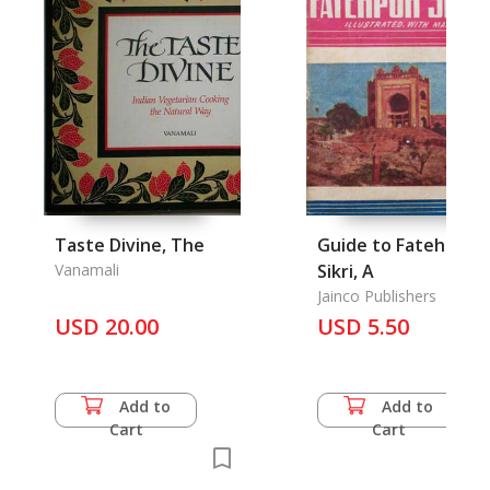
Taste Divine, The
Guide to Fatehpur
Vanamali
Sikri, A
Jainco Publishers
USD 20.00
USD 5.50
Add to
Add to
Cart
Cart