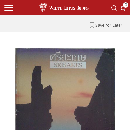
0
Save for Later