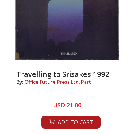
Travelling to Srisakes 1992
By:
Office Future Press Ltd. Part,
USD 21.00
ADD TO CART