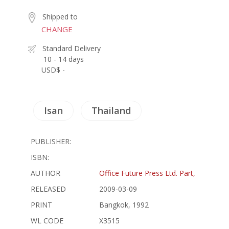
Shipped to
CHANGE
Standard Delivery
10 - 14 days
USD$ -
Isan
Thailand
PUBLISHER:
ISBN:
AUTHOR
Office Future Press Ltd. Part,
RELEASED
2009-03-09
PRINT
Bangkok, 1992
WL CODE
X3515