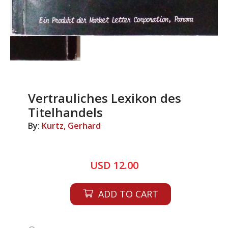
Vertrauliches Lexikon des
Titelhandels
By:
Kurtz, Gerhard
USD 12.00
ADD TO CART