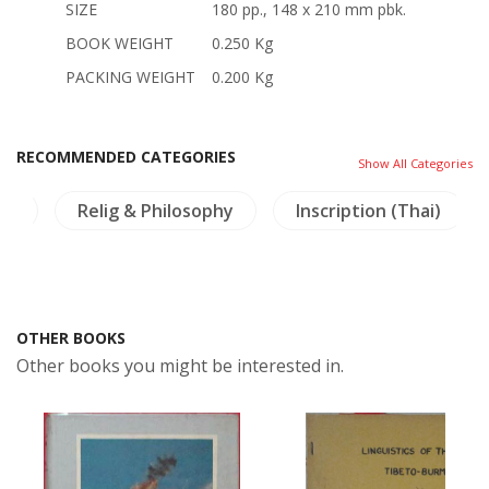
SIZE
180 pp., 148 x 210 mm pbk.
BOOK WEIGHT
0.250 Kg
PACKING WEIGHT
0.200 Kg
RECOMMENDED CATEGORIES
Show All Categories
ry
Relig & Philosophy
Inscription (Thai)
OTHER BOOKS
Other books you might be interested in.