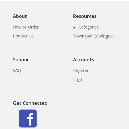
About
Resources
How to Order
All Categories
Contact Us
Download Catalogues
Support
Accounts
FAQ
Register
Login
Get Connected