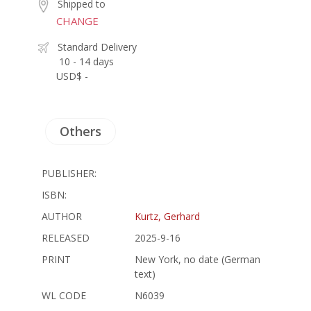
Shipped to
CHANGE
Standard Delivery
10 - 14 days
USD$ -
Others
PUBLISHER:
ISBN:
AUTHOR
Kurtz, Gerhard
RELEASED
2025-9-16
PRINT
New York, no date (German
text)
WL CODE
N6039