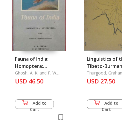
Fauna of India:
Linguistics of the
Homoptera:
Tibeto-Burman Are
Aphidoidea Part 5
Ghosh, A. K. and F. W.
Vol. 2.2
Thurgood, Graham W.
Quednau
USD 46.50
USD 27.50
Add to
Add to
Cart
Cart