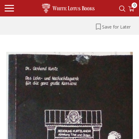
0
Save for Later