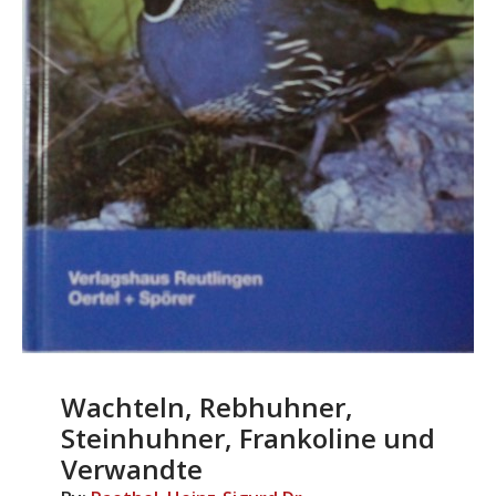
Wachteln, Rebhuhner,
Steinhuhner, Frankoline und
Verwandte