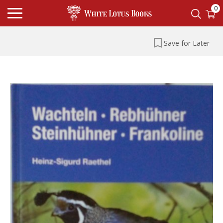
0
Save for Later