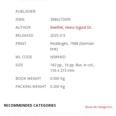
PUBLISHER:
ISBN:
3886272095
AUTHOR
Raethel, Heinz-Sigurd Dr.
RELEASED
2025-3-5
PRINT
Reutlingen, 1988 (German
text)
WL CODE
N5894/D
SIZE
182 pp., 16 pp. illus. in col.,
150 x 215 mm
BOOK WEIGHT
0.500 Kg
PACKING WEIGHT
0.200 Kg
RECOMMENDED CATEGORIES
Show All Categories