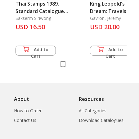
Thai Stamps 1989.
King Leopold's
Standard Catalogue
Dream: Travels in t
of Thai Postage
Sakserm Siriwong
Shadow of the
Gavron, Jeremy
Stamps
USD 16.50
USD 20.00
African Elephant
Add to
Add to
Cart
Cart
About
Resources
How to Order
All Categories
Contact Us
Download Catalogues