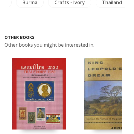
ies
Burma
Crafts - Ivory
Thailand
OTHER BOOKS
Other books you might be interested in.