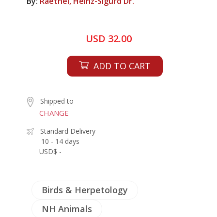
By:
Raethel, Heinz-Sigurd Dr.
USD 32.00
ADD TO CART
Shipped to
CHANGE
Standard Delivery
10 - 14 days
USD$ -
Birds & Herpetology
NH Animals