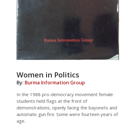
Women in Politics
By:
Burma Information Group
In the 1988 pro-democracy movement female
students held flags at the front of
demonstrations, openly facing the bayonets and
automatic gun fire. Some were fourteen years of
age.