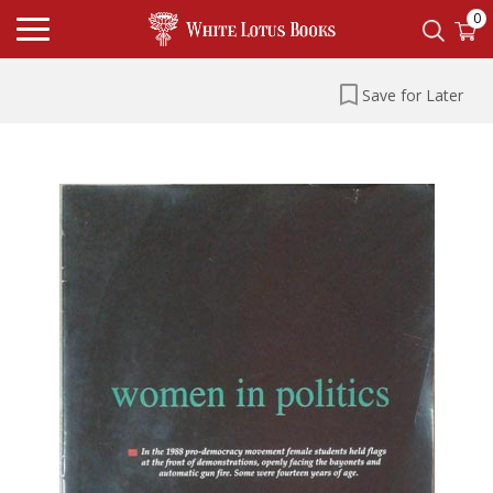
0
Save for Later