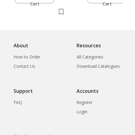
Cart
Cart
About
Resources
How to Order
All Categories
Contact Us
Download Catalogues
Support
Accounts
FAQ
Register
Login