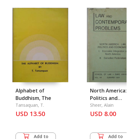
Alphabet of
North America: Law,
Buddhism, The
Politics and
Tansaquan, T.
Economics
Sheer, Alain
USD 13.50
USD 8.00
Add to
Add to