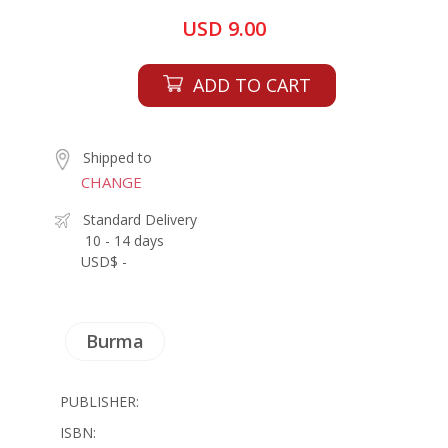
USD 9.00
ADD TO CART
Shipped to
CHANGE
Standard Delivery
10 - 14 days
USD$ -
Burma
PUBLISHER:
ISBN: