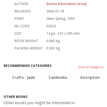
AUTHOR
Burma Information Group
RELEASED
2006-03-18
PRINT
Silver Spring, 1994
WL CODE
X2623
SIZE
14 pp., 210 x 285 mm
BOOK WEIGHT
0.060 Kg
PACKING WEIGHT
0.200 Kg
RECOMMENDED CATEGORIES
Show All Categories
Crafts - Jade
Cambodia
Inscription (Th
OTHER BOOKS
Other books you might be interested in.