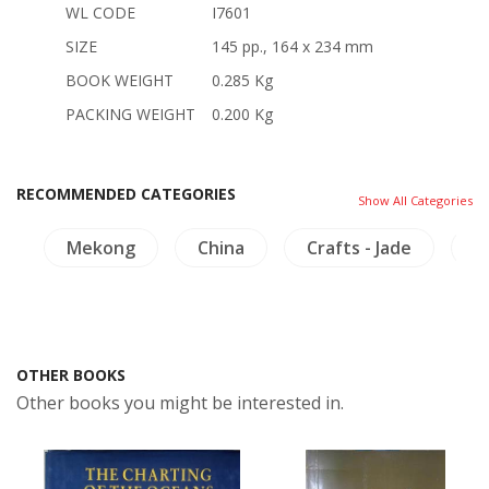
WL CODE
I7601
SIZE
145 pp., 164 x 234 mm
BOOK WEIGHT
0.285 Kg
PACKING WEIGHT
0.200 Kg
RECOMMENDED CATEGORIES
Show All Categories
e
Mekong
China
Crafts - Jade
T
OTHER BOOKS
Other books you might be interested in.