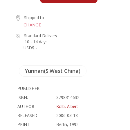
Shipped to
CHANGE
Standard Delivery
10 - 14 days
USD$ -
Yunnan(S.West China)
PUBLISHER:
ISBN:
3798314632
AUTHOR
Kolb, Albert
RELEASED
2006-03-18
PRINT
Berlin, 1992