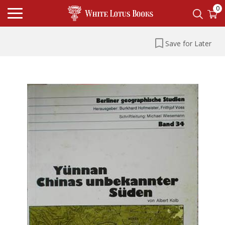
0
Save for Later