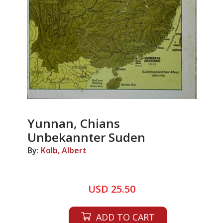
Yunnan, Chians
Unbekannter Suden
By:
Kolb, Albert
USD 25.50
ADD TO CART