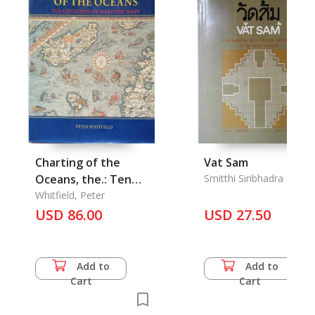
Charting of the
Vat Sam
Oceans, the.: Ten
Smitthi Siribhadra & Urai
Varasarin
Centuries of
Whitfield, Peter
Maritime Maps
USD 86.00
USD 27.50
Add to
Add to
Cart
Cart