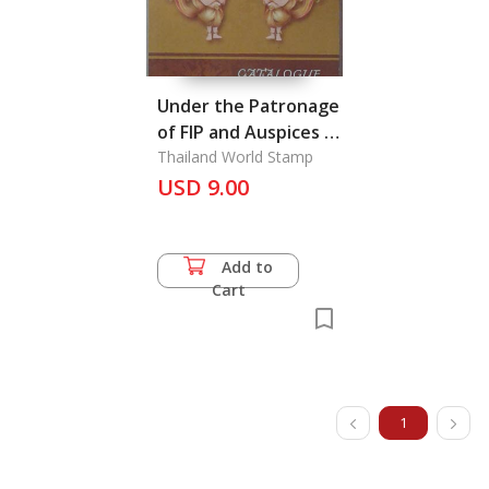
Under the Patronage
of FIP and Auspices of
Fiap
Thailand World Stamp
USD 9.00
Add to
Cart
1