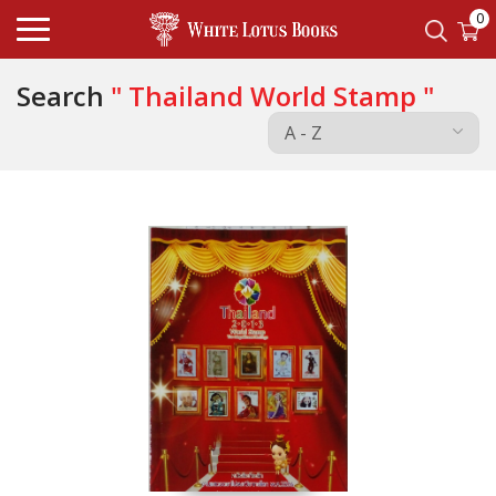
0
Search
" Thailand World Stamp "