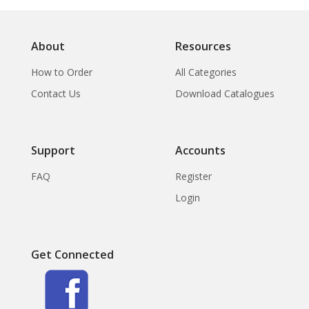
About
Resources
How to Order
All Categories
Contact Us
Download Catalogues
Support
Accounts
FAQ
Register
Login
Get Connected