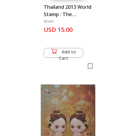
Thailand 2013 World
Stamp : The
Magnificent Heritage
Anon
USD 15.00
Add to
Cart