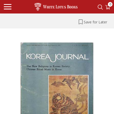
0
Save for Later