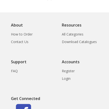
About
Resources
How to Order
All Categories
Contact Us
Download Catalogues
Support
Accounts
FAQ
Register
Login
Get Connected