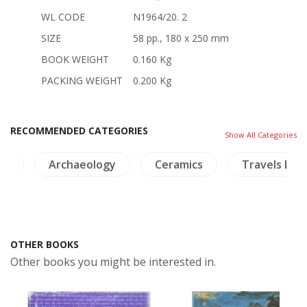
WL CODE
N1964/20. 2
SIZE
58 pp., 180 x 250 mm
BOOK WEIGHT
0.160 Kg
PACKING WEIGHT
0.200 Kg
RECOMMENDED CATEGORIES
Show All Categories
ts
Archaeology
Ceramics
Travels Exp
OTHER BOOKS
Other books you might be interested in.