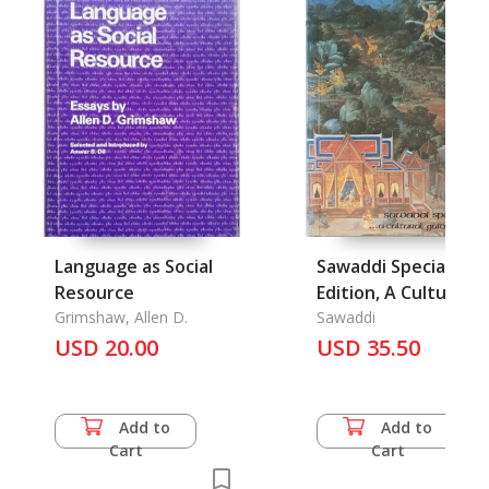
Language as Social
Sawaddi Special
Resource
Edition, A Cultural
Grimshaw, Allen D.
Guide to Thailand
Sawaddi
USD 20.00
USD 35.50
Add to
Add to
Cart
Cart