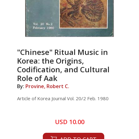
"Chinese" Ritual Music in
Korea: the Origins,
Codification, and Cultural
Role of Aak
By:
Provine, Robert C.
Article of Korea Journal Vol. 20/2 Feb. 1980
USD 10.00