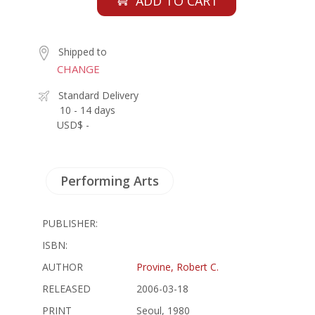
ADD TO CART
Shipped to
CHANGE
Standard Delivery
10 - 14 days
USD$ -
Performing Arts
PUBLISHER:
ISBN:
AUTHOR
Provine, Robert C.
RELEASED
2006-03-18
PRINT
Seoul, 1980