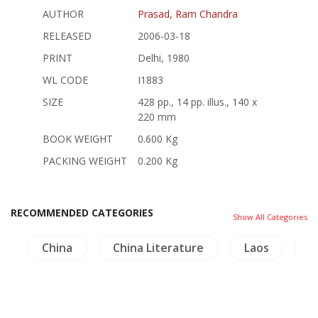
AUTHOR
Prasad, Ram Chandra
RELEASED
2006-03-18
PRINT
Delhi, 1980
WL CODE
I1883
SIZE
428 pp., 14 pp. illus., 140 x
220 mm
BOOK WEIGHT
0.600 Kg
PACKING WEIGHT
0.200 Kg
RECOMMENDED CATEGORIES
Show All Categories
a
China
China Literature
Laos
L