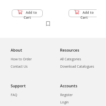
Add to
Add to
Cart
Cart
About
Resources
How to Order
All Categories
Contact Us
Download Catalogues
Support
Accounts
FAQ
Register
Login