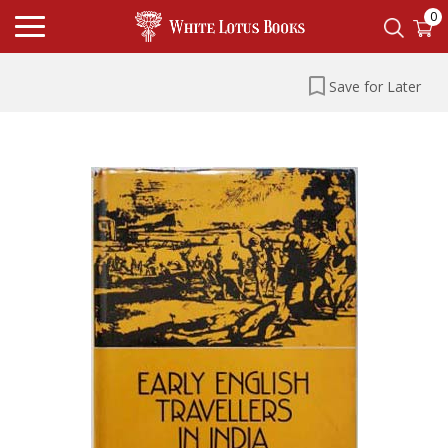
0
Save for Later