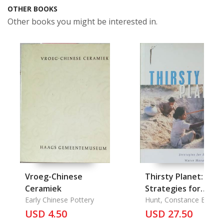
OTHER BOOKS
Other books you might be interested in.
Vroeg-Chinese
Thirsty Planet:
Ceramiek
Strategies for
Early Chinese Pottery
Sustainable Water
Hunt, Constance Elizabe
USD 4.50
Management
USD 27.50