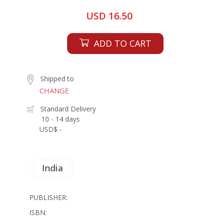
USD 16.50
ADD TO CART
Shipped to
CHANGE
Standard Delivery
10 - 14 days
USD$ -
India
PUBLISHER:
ISBN: