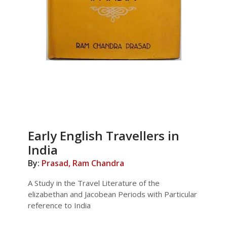
Early English Travellers in
India
By:
Prasad, Ram Chandra
A Study in the Travel Literature of the
elizabethan and Jacobean Periods with Particular
reference to India