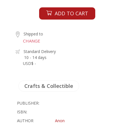
ADD TO CART
Shipped to
CHANGE
Standard Delivery
10 - 14 days
USD$ -
Crafts & Collectible
PUBLISHER:
ISBN:
AUTHOR
Anon