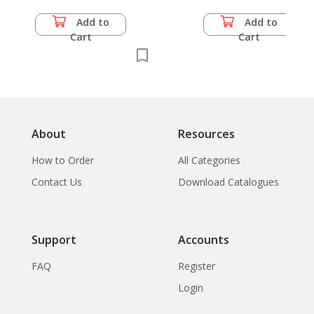
Add to
Add to
Cart
Cart
About
Resources
How to Order
All Categories
Contact Us
Download Catalogues
Support
Accounts
FAQ
Register
Login