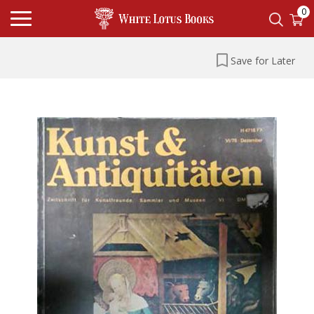
0
Save for Later