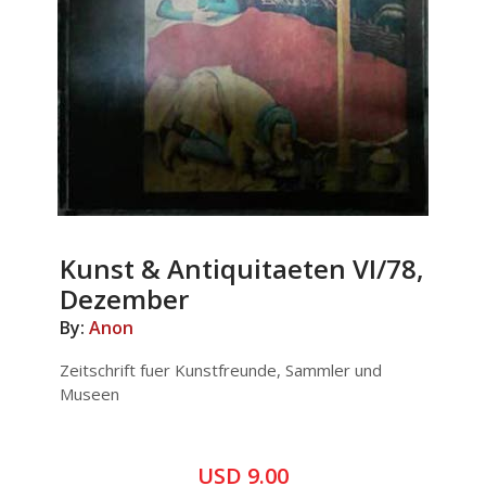
Kunst & Antiquitaeten VI/78,
Dezember
By:
Anon
Zeitschrift fuer Kunstfreunde, Sammler und
Museen
USD 9.00