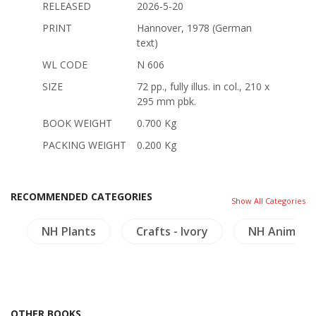
RELEASED
2026-5-20
PRINT
Hannover, 1978 (German
text)
WL CODE
N 606
SIZE
72 pp., fully illus. in col., 210 x
295 mm pbk.
BOOK WEIGHT
0.700 Kg
PACKING WEIGHT
0.200 Kg
RECOMMENDED CATEGORIES
Show All Categories
a
NH Plants
Crafts - Ivory
NH Animals
OTHER BOOKS