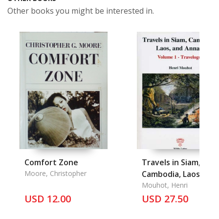
Other books you might be interested in.
Comfort Zone
Travels in Siam,
Moore, Christopher
Cambodia, Laos and
Annam Vol, 1
Mouhot, Henri
USD 12.00
USD 27.50