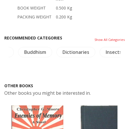
BOOK WEIGHT
0.500 Kg
PACKING WEIGHT
0.200 Kg
RECOMMENDED CATEGORIES
Show All Categories
tory
Buddhism
Dictionaries
Insects - 
OTHER BOOKS
Other books you might be interested in.