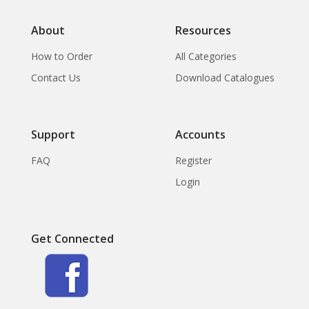
About
Resources
How to Order
All Categories
Contact Us
Download Catalogues
Support
Accounts
FAQ
Register
Login
Get Connected