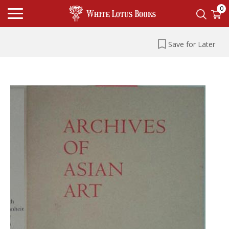
0
Save for Later