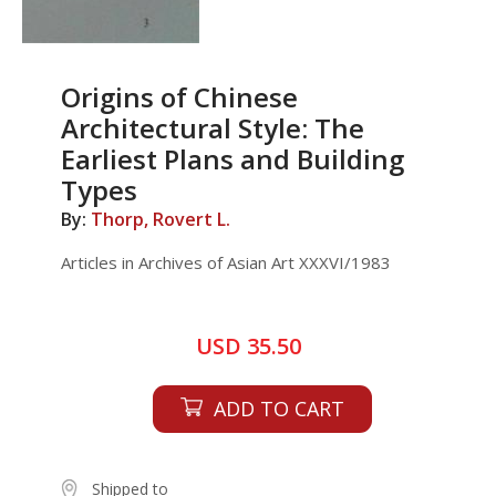
Origins of Chinese
Architectural Style: The
Earliest Plans and Building
Types
By:
Thorp, Rovert L.
Articles in Archives of Asian Art XXXVI/1983
USD 35.50
ADD TO CART
Shipped to