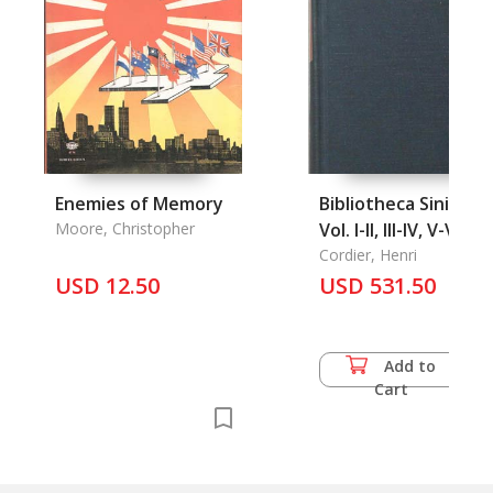
Enemies of Memory
Bibliotheca Sinica,
Moore, Christopher
Vol. I-II, III-IV, V-VI
Cordier, Henri
USD 12.50
USD 531.50
Add to
Cart