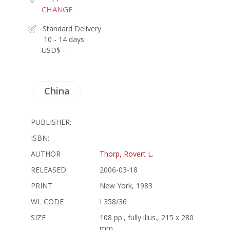
CHANGE
Standard Delivery
10 - 14 days
USD$ -
China
PUBLISHER:
ISBN:
AUTHOR
Thorp, Rovert L.
RELEASED
2006-03-18
PRINT
New York, 1983
WL CODE
I 358/36
SIZE
108 pp., fully illus., 215 x 280
mm