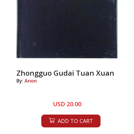
Zhongguo Gudai Tuan Xuan
By:
Anon
USD 20.00
ADD TO CART