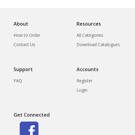
About
Resources
How to Order
All Categories
Contact Us
Download Catalogues
Support
Accounts
FAQ
Register
Login
Get Connected