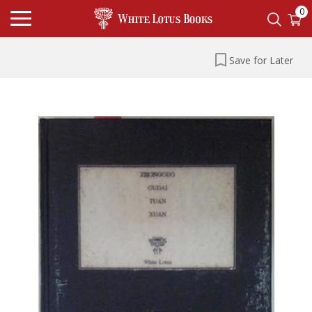
0
Save for Later