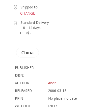
Shipped to
CHANGE
Standard Delivery
10 - 14 days
USD$ -
China
PUBLISHER:
ISBN:
AUTHOR
Anon
RELEASED
2006-03-18
PRINT
No place, no date
WL CODE
I2037