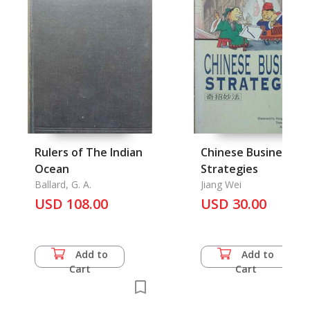
Rulers of The Indian
Chinese Business
Ocean
Strategies
Ballard, G. A.
Jiang Wei
USD 108.00
USD 30.00
Add to
Add to
Cart
Cart