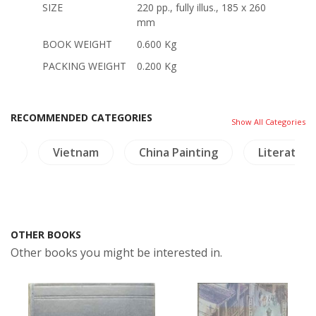
SIZE
220 pp., fully illus., 185 x 260
mm
BOOK WEIGHT
0.600 Kg
PACKING WEIGHT
0.200 Kg
RECOMMENDED CATEGORIES
Show All Categories
ure
Vietnam
China Painting
Literature
OTHER BOOKS
Other books you might be interested in.